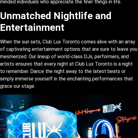
minded individuals who appreciate the finer things in life.
Unmatched Nightlife and
Entertainment
When the sun sets, Club Lux Toronto comes alive with an array
of captivating entertainment options that are sure to leave you
mesmerized. Our lineup of world-class DJs, performers, and
artists ensures that every night at Club Lux Toronto is a night
to remember. Dance the night away to the latest beats or
simply immerse yourself in the enchanting performances that
grace our stage.