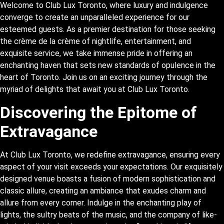
Welcome to Club Lux Toronto, where luxury and indulgence
converge to create an unparalleled experience for our
esteemed guests. As a premier destination for those seeking
the crème de la crème of nightlife, entertainment, and
exquisite service, we take immense pride in offering an
enchanting haven that sets new standards of opulence in the
heart of Toronto. Join us on an exciting journey through the
myriad of delights that await you at Club Lux Toronto.
Discovering the Epitome of
Extravagance
At Club Lux Toronto, we redefine extravagance, ensuring every
aspect of your visit exceeds your expectations. Our exquisitely
designed venue boasts a fusion of modern sophistication and
classic allure, creating an ambiance that exudes charm and
allure from every corner. Indulge in the enchanting play of
lights, the sultry beats of the music, and the company of like-