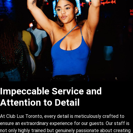
Impeccable Service and
Attention to Detail
At Club Lux Toronto, every detail is meticulously crafted to
ensure an extraordinary experience for our guests. Our staff is
not only highly trained but genuinely passionate about creating