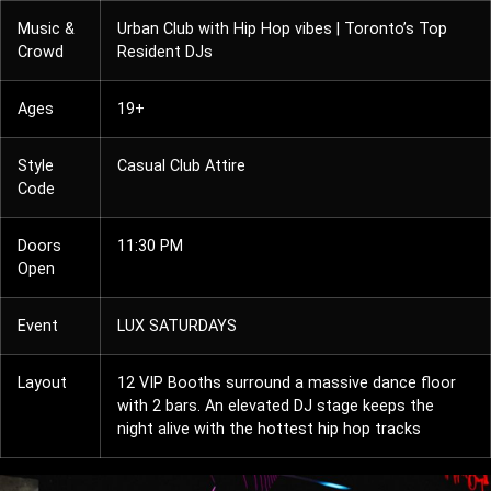
Music &
Urban Club with Hip Hop vibes | Toronto’s Top
Crowd
Resident DJs
Ages
19+
Style
Casual Club Attire
Code
Doors
11:30 PM
Open
Event
LUX SATURDAYS
Layout
12 VIP Booths surround a massive dance floor
with 2 bars. An elevated DJ stage keeps the
night alive with the hottest hip hop tracks