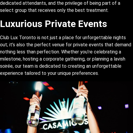
dedicated attendants, and the privilege of being part of a
select group that receives only the best treatment.
Luxurious Private Events
Club Lux Toronto is not just a place for unforgettable nights
out; it’s also the perfect venue for private events that demand
nothing less than perfection. Whether you’re celebrating a
milestone, hosting a corporate gathering, or planning a lavish
soirée, our team is dedicated to creating an unforgettable
experience tailored to your unique preferences.