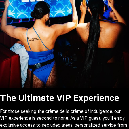
The Ultimate VIP Experience
For those seeking the crème de la crème of indulgence, our
VIP experience is second to none. As a VIP guest, you’ll enjoy
exclusive access to secluded areas, personalized service from