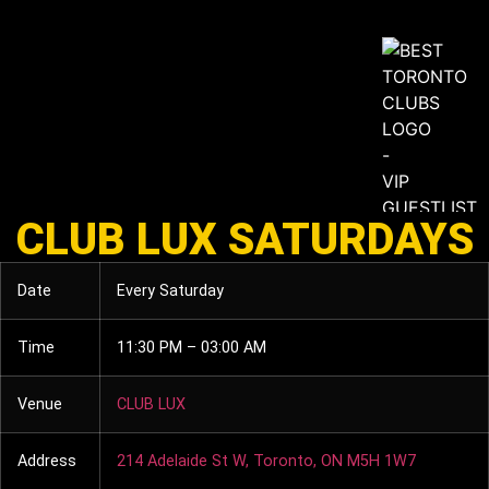
CLUB LUX SATURDAYS
Date
Every Saturday
Time
11:30 PM – 03:00 AM
Venue
CLUB LUX
Address
214 Adelaide St W, Toronto, ON M5H 1W7