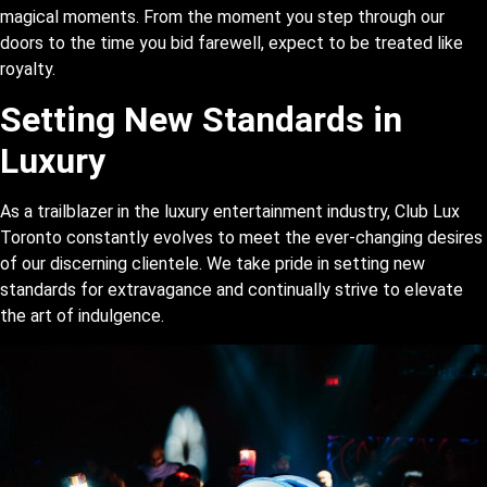
magical moments. From the moment you step through our
doors to the time you bid farewell, expect to be treated like
royalty.
Setting New Standards in
Luxury
As a trailblazer in the luxury entertainment industry, Club Lux
Toronto constantly evolves to meet the ever-changing desires
of our discerning clientele. We take pride in setting new
standards for extravagance and continually strive to elevate
the art of indulgence.