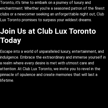
Toronto, it’s time to embark on a journey of luxury and
enchantment. Whether you’re a seasoned patron of the finest
clubs or a newcomer seeking an unforgettable night out, Club
Lux Toronto promises to surpass your wildest dreams.
Join Us at Club Lux Toronto
Today
Escape into a world of unparalleled luxury, entertainment, and
indulgence. Embrace the extraordinary and immerse yourself in
a realm where every desire is met with utmost care and
attention. At Club Lux Toronto, we invite you to revel in the
pinnacle of opulence and create memories that will last a
lifetime.