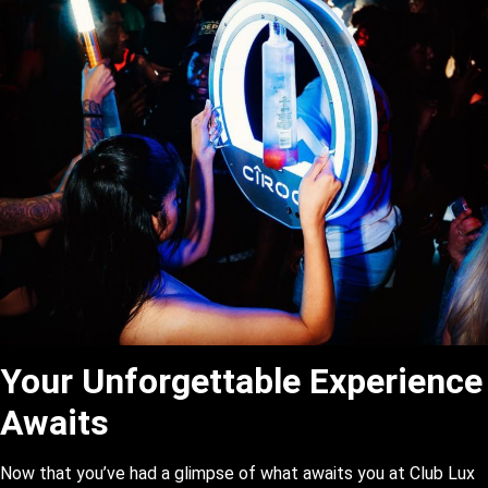
Your Unforgettable Experience
Awaits
Now that you’ve had a glimpse of what awaits you at Club Lux