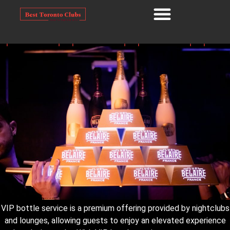
VIP bottle service is a premium offering provided by nightclubs
and lounges, allowing guests to enjoy an elevated experience