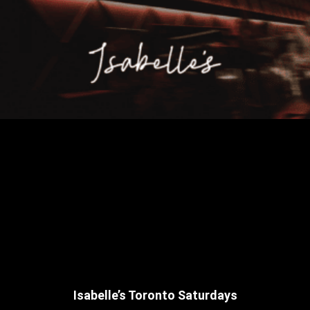
Isabelle’s Toronto Saturdays