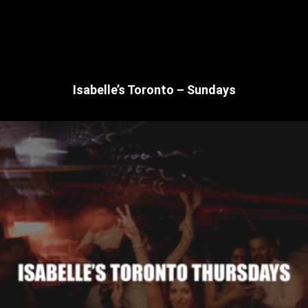
Isabelle’s Toronto – Sundays