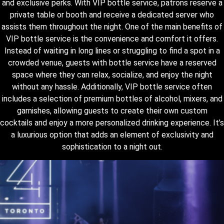
and exclusive perks. With VIP bottle service, patrons reserve a
private table or booth and receive a dedicated server who
assists them throughout the night. One of the main benefits of
VIP bottle service is the convenience and comfort it offers.
Instead of waiting in long lines or struggling to find a spot in a
crowded venue, guests with bottle service have a reserved
space where they can relax, socialize, and enjoy the night
without any hassle. Additionally, VIP bottle service often
includes a selection of premium bottles of alcohol, mixers, and
garnishes, allowing guests to create their own custom
cocktails and enjoy a more personalized drinking experience. It’s
a luxurious option that adds an element of exclusivity and
sophistication to a night out.