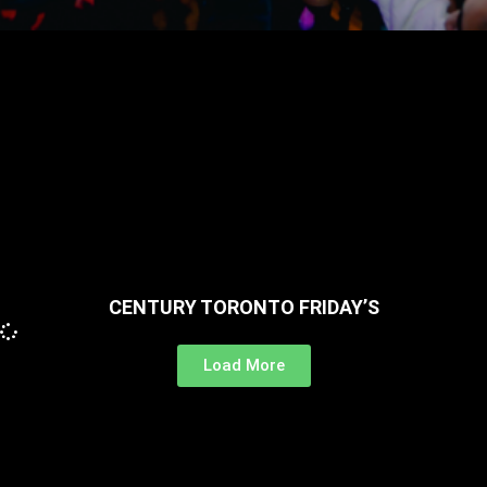
CENTURY TORONTO FRIDAY’S
Load More