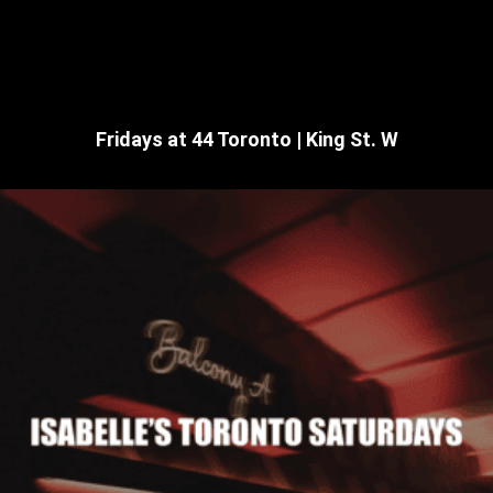
Fridays at 44 Toronto | King St. W