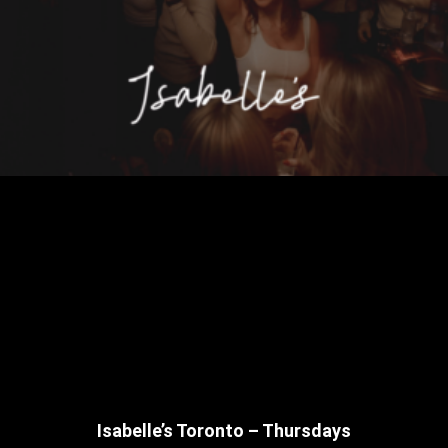
Isabelle’s Toronto – Thursdays