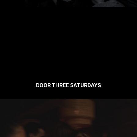
DOOR THREE SATURDAYS