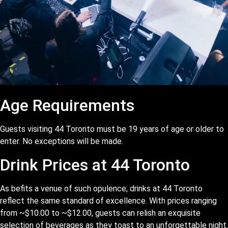
Age Requirements
Guests visiting 44 Toronto must be 19 years of age or older to
enter. No exceptions will be made.
Drink Prices at 44 Toronto
As befits a venue of such opulence, drinks at 44 Toronto
reflect the same standard of excellence. With prices ranging
from ~$10.00 to ~$12.00, guests can relish an exquisite
selection of beverages as they toast to an unforgettable night.