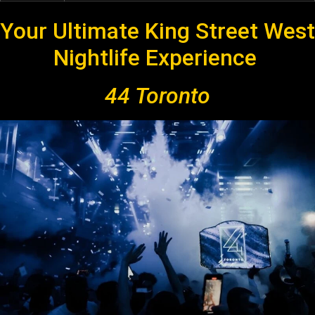
Your Ultimate King Street West
Nightlife Experience
44 Toronto