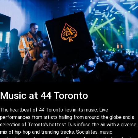
Music at 44 Toronto
The heartbeat of 44 Toronto lies in its music. Live
performances from artists hailing from around the globe and a
selection of Toronto’s hottest DJs infuse the air with a diverse
mix of hip-hop and trending tracks. Socialites, music