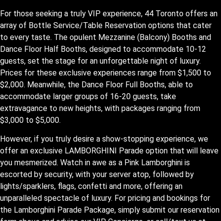
For those seeking a truly VIP experience, 44 Toronto offers an
array of Bottle Service/Table Reservation options that cater
to every taste. The opulent Mezzanine (Balcony) Booths and
Dance Floor Half Booths, designed to accommodate 10-12
guests, set the stage for an unforgettable night of luxury.
Prices for these exclusive experiences range from $1,500 to
$2,000. Meanwhile, the Dance Floor Full Booths, able to
accommodate larger groups of 16-20 guests, take
extravagance to new heights, with packages ranging from
$3,000 to $5,000.
However, if you truly desire a show-stopping experience, we
offer an exclusive LAMBORGHINI Parade option that will leave
you mesmerized. Watch in awe as a Pink Lamborghini is
escorted by security, with your server atop, followed by
lights/sparklers, flags, confetti and more, offering an
unparalleled spectacle of luxury. For pricing and bookings for
the Lamborghini Parade Package, simply submit our reservation