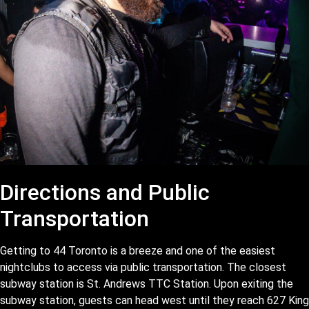
Directions and Public
Transportation
Getting to 44 Toronto is a breeze and one of the easiest
nightclubs to access via public transportation. The closest
subway station is St. Andrews TTC Station. Upon exiting the
subway station, guests can head west until they reach 627 King