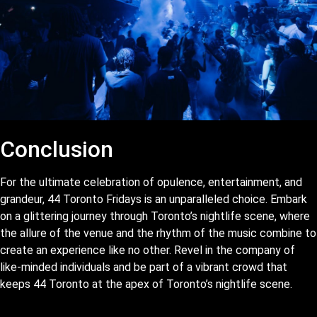
Conclusion
For the ultimate celebration of opulence, entertainment, and
grandeur, 44 Toronto Fridays is an unparalleled choice. Embark
on a glittering journey through Toronto’s nightlife scene, where
the allure of the venue and the rhythm of the music combine to
create an experience like no other. Revel in the company of
like-minded individuals and be part of a vibrant crowd that
keeps 44 Toronto at the apex of Toronto’s nightlife scene.