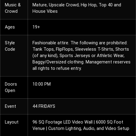
Music &
Mature, Upscale Crowd; Hip Hop, Top 40 and
Crowd
House Vibes
Ages
19+
Style
Fashionable attire. The following are prohibited:
Code
Tank Tops, FlipFlops, Sleeveless T-Shirts, Shorts
(of any kind), Sports Jerseys or Athletic Wear,
Baggy/Oversized clothing. Management reserves
all rights to refuse entry.
Doors
10:00 PM
Open
Event
44 FRIDAYS
Layout
96 SQ Footage LED Video Wall | 6000 SQ Foot
Venue | Custom Lighting, Audio, and Video Setup