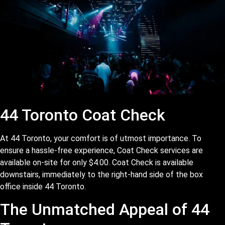
44 Toronto Coat Check
At 44 Toronto, your comfort is of utmost importance. To
ensure a hassle-free experience, Coat Check services are
available on-site for only $4.00. Coat Check is available
downstairs, immediately to the right-hand side of the box
office inside 44 Toronto.
The Unmatched Appeal of 44