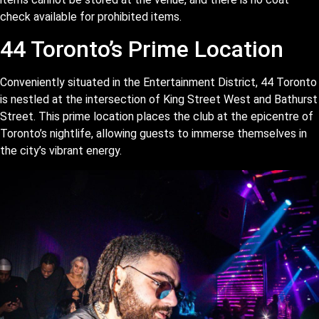
check available for prohibited items.
44 Toronto’s Prime Location
Conveniently situated in the Entertainment District, 44 Toronto
is nestled at the intersection of King Street West and Bathurst
Street. This prime location places the club at the epicentre of
Toronto’s nightlife, allowing guests to immerse themselves in
the city’s vibrant energy.