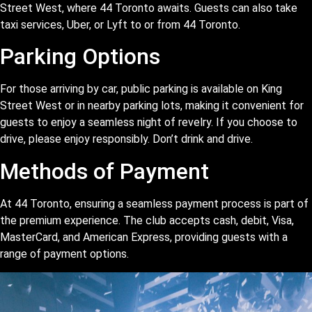
Street West, where 44 Toronto awaits. Guests can also take
taxi services, Uber, or Lyft to or from 44 Toronto.
Parking Options
For those arriving by car, public parking is available on King
Street West or in nearby parking lots, making it convenient for
guests to enjoy a seamless night of revelry. If you choose to
drive, please enjoy responsibly. Don’t drink and drive.
Methods of Payment
At 44 Toronto, ensuring a seamless payment process is part of
the premium experience. The club accepts cash, debit, Visa,
MasterCard, and American Express, providing guests with a
range of payment options.