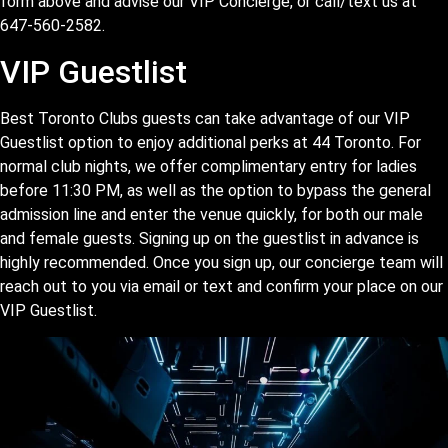
form above and advise our VIP Concierge, or call/text us at
647-560-2582.
VIP Guestlist
Best Toronto Clubs guests can take advantage of our VIP
Guestlist option to enjoy additional perks at 44 Toronto. For
normal club nights, we offer complimentary entry for ladies
before 11:30 PM, as well as the option to bypass the general
admission line and enter the venue quickly, for both our male
and female guests. Signing up on the guestlist in advance is
highly recommended. Once you sign up, our concierge team will
reach out to you via email or text and confirm your place on our
VIP Guestlist.