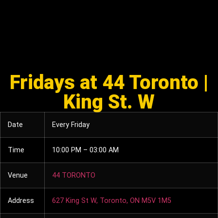
Fridays at 44 Toronto |
King St. W
Date
Every Friday
Time
10:00 PM – 03:00 AM
Venue
44 TORONTO
Address
627 King St W, Toronto, ON M5V 1M5