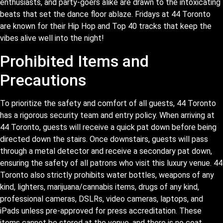
enthusiasts, and party-goers alike are drawn to the intoxicating
beats that set the dance floor ablaze. Fridays at 44 Toronto
are known for their Hip Hop and Top 40 tracks that keep the
vibes alive well into the night!
Prohibited Items and
Precautions
To prioritize the safety and comfort of all guests, 44 Toronto
has a rigorous security team and entry policy. When arriving at
44 Toronto, guests will receive a quick pat down before being
directed down the stairs. Once downstairs, guests will pass
through a metal detector and receive a secondary pat down,
ensuring the safety of all patrons who visit this luxury venue. 44
Toronto also strictly prohibits water bottles, weapons of any
kind, lighters, marijuana/cannabis items, drugs of any kind,
professional cameras, DSLRs, video cameras, laptops, and
iPads unless pre-approved for press accreditation. These
items cannot be stored at the venue, and there is no coat