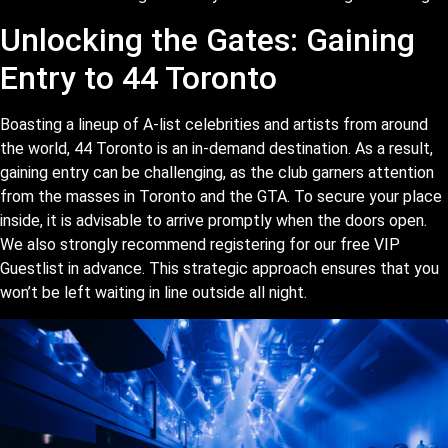
Unlocking the Gates: Gaining
Entry to 44 Toronto
Boasting a lineup of A-list celebrities and artists from around
the world, 44 Toronto is an in-demand destination. As a result,
gaining entry can be challenging, as the club garners attention
from the masses in Toronto and the GTA. To secure your place
inside, it is advisable to arrive promptly when the doors open.
We also strongly recommend registering for our free VIP
Guestlist in advance. This strategic approach ensures that you
won’t be left waiting in line outside all night.