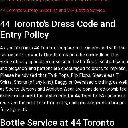
44 Toronto Sunday Guestlist and VIP Bottle Service
44 Toronto’s Dress Code and
Entry Policy
As you step into 44 Toronto, prepare to be impressed with the
fashionable forward attire that graces the dance floor. The
venue strictly upholds a dress code that reflects sophistication
and elegance, and patrons are encouraged to dress to impress.
Please be advised that Tank Tops, Flip Flops, Sleeveless T-
Shirts, Shorts (of any kind), Baggy or Oversized clothing, as well
as Sports Jerseys and Athletic Wear, are considered prohibited
items and against the style code for 44 Toronto. Management
reserves the right to refuse entry, ensuring a refined ambiance
for all guests.
Bottle Service at 44 Toronto