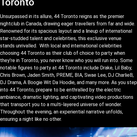
Toronto
Unsurpassed in its allure, 44 Toronto reigns as the premier
nightclub in Canada, drawing eager travellers from far and wide.
Renowned for its spacious layout and a lineup of international
star-studded talent and celebrities, this exclusive venue
stands unrivalled. With local and international celebrities
choosing 44 Toronto as their club of choice to party when
they’re in Toronto, you never know who you will run into. Some
notable figures to party at 44 Toronto include Drake, Lil Baby,
Chris Brown, Jaden Smith, PREME, BIA, Swae Lee, DJ CharlieB,
DJ Drama, A Boogie Wit Da Hoodie, and many more. As you step
into 44 Toronto, prepare to be enthralled by the electric
ambiance, dramatic lighting, and captivating video productions
that transport you to a multi-layered universe of wonder.
Throughout the evening, an experiential narrative unfolds,
ensuring a night like no other.