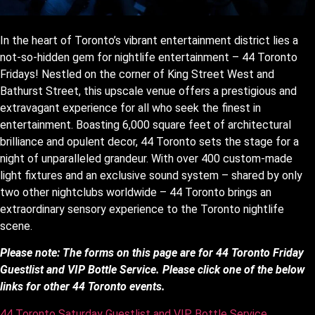
In the heart of Toronto’s vibrant entertainment district lies a
not-so-hidden gem for nightlife entertainment – 44 Toronto
Fridays! Nestled on the corner of King Street West and
Bathurst Street, this upscale venue offers a prestigious and
extravagant experience for all who seek the finest in
entertainment. Boasting 6,000 square feet of architectural
brilliance and opulent decor, 44 Toronto sets the stage for a
night of unparalleled grandeur. With over 400 custom-made
light fixtures and an exclusive sound system – shared by only
two other nightclubs worldwide – 44 Toronto brings an
extraordinary sensory experience to the Toronto nightlife
scene.
Please note: The forms on this page are for 44 Toronto Friday
Guestlist and VIP Bottle Service. Please click one of the below
links for other 44 Toronto events.
44 Toronto Saturday Guestlist and VIP Bottle Service