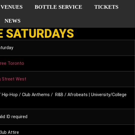
VENUES
BOTTLE SERVICE
TICKETS
NEWS
E SATURDAYS
aturday
ree Toronto
g Street West
 Hip-Hop / Club Anthems / R&B / Afrobeats | University/College
lid ID required
lub Attire