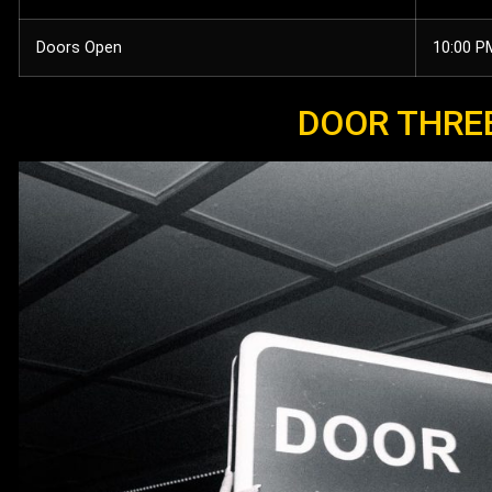
Doors Open
10:00 P
DOOR THRE