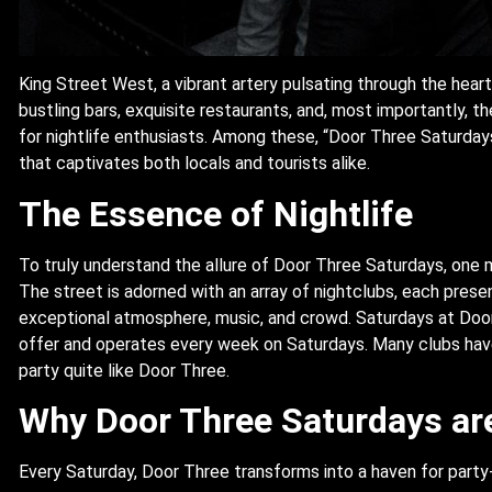
King Street West, a vibrant artery pulsating through the heart o
bustling bars, exquisite restaurants, and, most importantly, th
for nightlife enthusiasts. Among these, “Door Three Saturday
that captivates both locals and tourists alike.
The Essence of Nightlife
To truly understand the allure of Door Three Saturdays, one m
The street is adorned with an array of nightclubs, each prese
exceptional atmosphere, music, and crowd. Saturdays at Door
offer and operates every week on Saturdays. Many clubs have
party quite like Door Three.
Why Door Three Saturdays ar
Every Saturday, Door Three transforms into a haven for party-