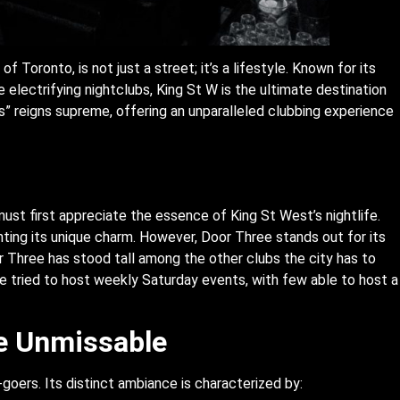
f Toronto, is not just a street; it’s a lifestyle. Known for its
e electrifying nightclubs, King St W is the ultimate destination
s” reigns supreme, offering an unparalleled clubbing experience
ust first appreciate the essence of King St West’s nightlife.
nting its unique charm. However, Door Three stands out for its
 Three has stood tall among the other clubs the city has to
 tried to host weekly Saturday events, with few able to host a
e Unmissable
goers. Its distinct ambiance is characterized by: