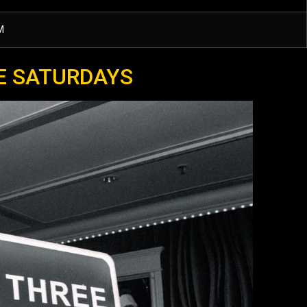
M
E SATURDAYS