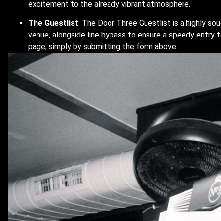
excitement to the already vibrant atmosphere.
The Guestlist
: The Door Three Guestlist is a highly so
venue, alongside line bypass to ensure a speedy entry t
page, simply by submitting the form above.