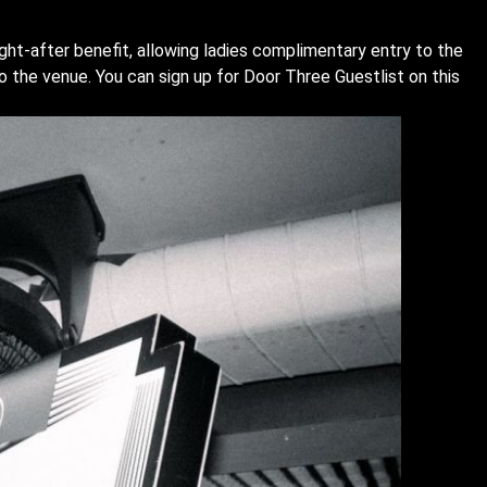
ught-after benefit, allowing ladies complimentary entry to the
o the venue. You can sign up for Door Three Guestlist on this