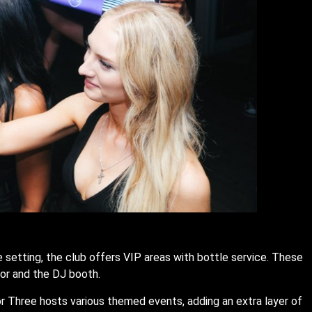
 setting, the club offers VIP areas with bottle service. These
oor and the DJ booth.
r Three hosts various themed events, adding an extra layer of