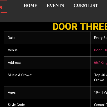
HOME
EVENTS
GUESTLIST
DOOR THRE
Date
Every S
Venue
Door Th
Address:
667 Kin
Music & Crowd:
Top 40 /
Crowd
Ages
19+ | Va
Style Code
Casual C