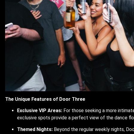
The Unique Features of Door Three
Exclusive VIP Areas:
For those seeking a more intimate
exclusive spots provide a perfect view of the dance fl
Themed Nights:
Beyond the regular weekly nights, Doo