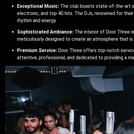
Exceptional Music:
The club boasts state-of-the-art s
electronic, and top 40 hits. The DJs, renowned for their s
rhythm and energy.
Sophisticated Ambiance:
The interior of Door Three is
meticulously designed to create an atmosphere that is bo
Premium Service:
Door Three offers top-notch service,
attentive, professional, and dedicated to providing a 