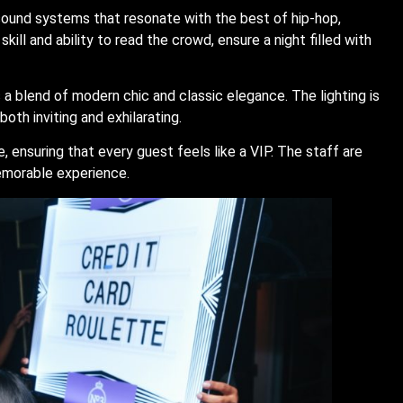
ound systems that resonate with the best of hip-hop,
kill and ability to read the crowd, ensure a night filled with
 a blend of modern chic and classic elegance. The lighting is
th inviting and exhilarating.
 ensuring that every guest feels like a VIP. The staff are
memorable experience.