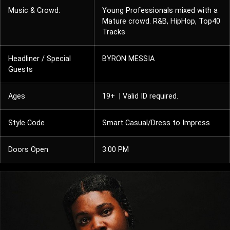
Music & Crowd:
Young Professionals mixed with a
Mature crowd. R&B, HipHop, Top40
Tracks
Headliner / Special
BYRON MESSIA
Guests
Ages
19+ | Valid ID required.
Style Code
Smart Casual/Dress to Impress
Doors Open
3:00 PM