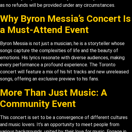
as no refunds will be provided under any circumstances.
Why Byron Messia’s Concert Is
a Must-Attend Event
Byron Messia is not just a musician; he is a storyteller whose
songs capture the complexities of life and the beauty of
emotions. His lyrics resonate with diverse audiences, making
every performance a profound experience. The Toronto
concert will feature a mix of his hit tracks and new unreleased
songs, offering an exclusive preview to his fans.
More Than Just Music: A
Community Event
This concert is set to be a convergence of different cultures
and music lovers. It’s an opportunity to meet people from
various backgrounds, united by their love for music. Engage in