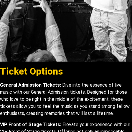
Ticket Options
General Admission Tickets:
Dive into the essence of live
music with our General Admission tickets. Designed for those
who love to be right in the middle of the excitement, these
tickets allow you to feel the music as you stand among fellow
enthusiasts, creating memories that will last a lifetime.
VIP Front of Stage Tickets:
Elevate your experience with our
VIP Front of Stage tickets. Offering not only an impeccable