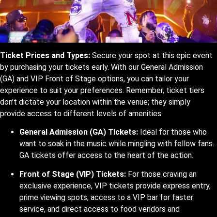
Ticket Prices and Types:
Secure your spot at this epic event
by purchasing your tickets early. With our General Admission
(GA) and VIP Front of Stage options, you can tailor your
experience to suit your preferences. Remember, ticket tiers
don’t dictate your location within the venue; they simply
provide access to different levels of amenities.
General Admission (GA) Tickets:
Ideal for those who
want to soak in the music while mingling with fellow fans.
GA tickets offer access to the heart of the action.
Front of Stage (VIP) Tickets:
For those craving an
exclusive experience, VIP tickets provide express entry,
prime viewing spots, access to a VIP bar for faster
service, and direct access to food vendors and