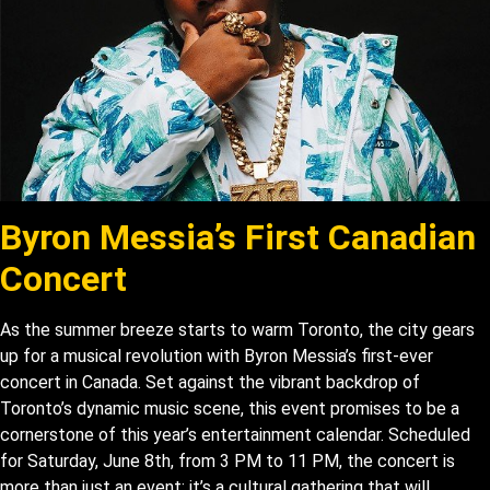
Byron Messia’s First Canadian
Concert
As the summer breeze starts to warm Toronto, the city gears
up for a musical revolution with Byron Messia’s first-ever
concert in Canada. Set against the vibrant backdrop of
Toronto’s dynamic music scene, this event promises to be a
cornerstone of this year’s entertainment calendar. Scheduled
for Saturday, June 8th, from 3 PM to 11 PM, the concert is
more than just an event; it’s a cultural gathering that will