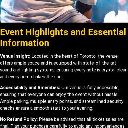
Event Highlights and Essential
Information
Venue Insight:
Located in the heart of Toronto, the venue
offers ample space and is equipped with state-of-the-art
sound and lighting systems, ensuring every note is crystal clear
and every beat shakes the soul.
Accessibility and Amenities:
Our venue is fully accessible,
ensuring that everyone can enjoy the event without hassle.
Ample parking, multiple entry points, and streamlined security
checks ensure a smooth start to your evening.
No Refund Policy:
Please be advised that all ticket sales are
final. Plan your purchase carefully to avoid any inconveniences