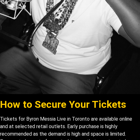
How to Secure Your T
ickets
Tickets for Byron Messia Live in Toronto are available online
and at selected retail outlets. Early purchase is highly
recommended as the demand is high and space is limited.