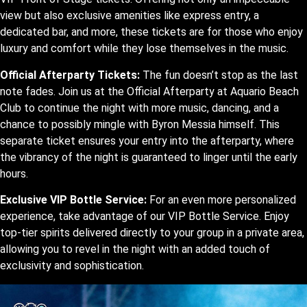
view but also exclusive amenities like express entry, a
dedicated bar, and more, these tickets are for those who enjoy
luxury and comfort while they lose themselves in the music.
Official Afterparty Tickets:
The fun doesn’t stop as the last
note fades. Join us at the Official Afterparty at Aquario Beach
Club to continue the night with more music, dancing, and a
chance to possibly mingle with Byron Messia himself. This
separate ticket ensures your entry into the afterparty, where
the vibrancy of the night is guaranteed to linger until the early
hours.
Exclusive VIP Bottle Service:
For an even more personalized
experience, take advantage of our VIP Bottle Service. Enjoy
top-tier spirits delivered directly to your group in a private area,
allowing you to revel in the night with an added touch of
exclusivity and sophistication.