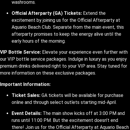
washrooms.
Official Afterparty (GA) Tickets:
Extend the
excitement by joining us for the Official Afterparty at
Aquario Beach Club. Separate from the main event, this
afterparty promises to keep the energy alive until the
early hours of the morning.
VIP Bottle Service:
Elevate your experience even further with
our VIP bottle service packages. Indulge in luxury as you enjoy
premium drinks delivered right to your VIP area. Stay tuned for
more information on these exclusive packages.
Important Information:
Ticket Sales:
GA tickets will be available for purchase
online and through select outlets starting mid-April.
Event Details:
The main show kicks off at 3:00 PM and
runs until 11:00 PM. But the excitement doesn’t end
there! Join us for the Official Afterparty at Aquario Beach