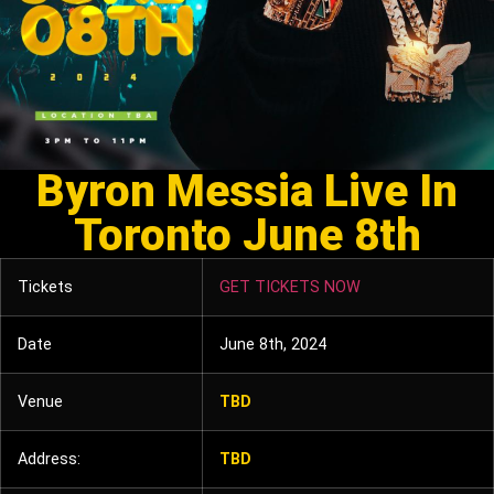
Byron Messia Live In
Toronto June 8th
Tickets
GET TICKETS NOW
Date
June 8th, 2024
Venue
TBD
Address:
TBD