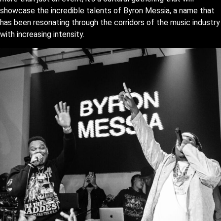
showcase the incredible talents of Byron Messia, a name that
has been resonating through the corridors of the music industry
with increasing intensity.