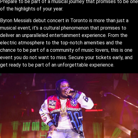
Prepare to be part of a musical journey that promises to be one
of the highlights of your year.
Byron Messia’s debut concert in Toronto is more than just a
musical event; it’s a cultural phenomenon that promises to
deliver an unparalleled entertainment experience. From the
electric atmosphere to the top-notch amenities and the
chance to be part of a community of music lovers, this is one
event you do not want to miss. Secure your tickets early, and
get ready to be part of an unforgettable experience.