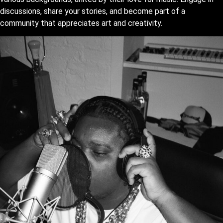
discussions, share your stories, and become part of a
community that appreciates art and creativity.