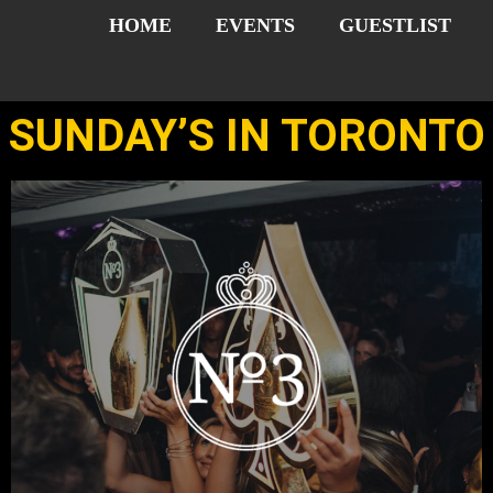
HOME
EVENTS
GUESTLIST
SUNDAY’S IN TORONTO