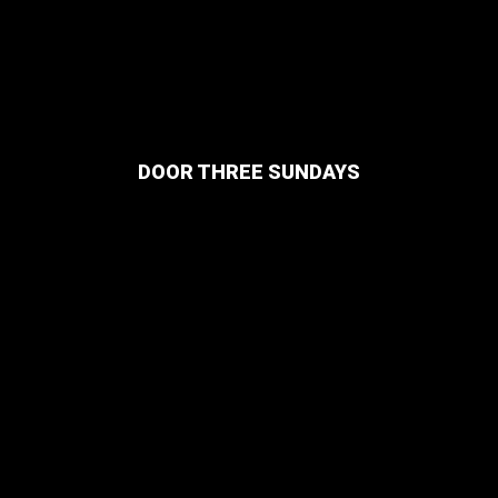
DOOR THREE SUNDAYS