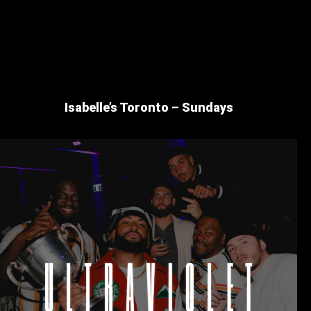
Isabelle’s Toronto – Sundays