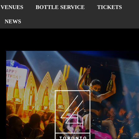
VENUES
BOTTLE SERVICE
TICKETS
NEWS