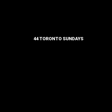
44 TORONTO SUNDAYS